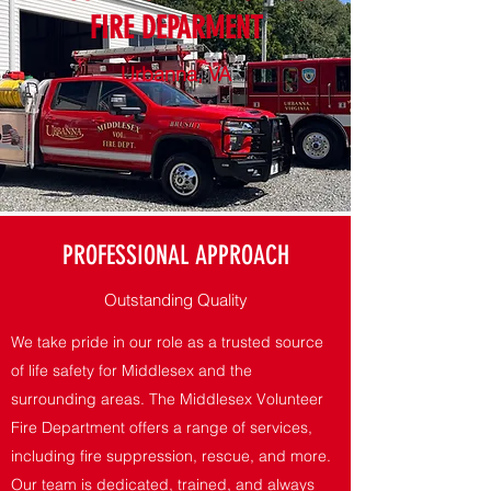
FIRE DEPARMENT
Urbanna, VA
PROFESSIONAL APPROACH
Outstanding Quality
We take pride in our role as a trusted source
of life safety for Middlesex and the
surrounding areas. The Middlesex Volunteer
Fire Department offers a range of services,
including fire suppression, rescue, and more.
Our team is dedicated, trained, and always