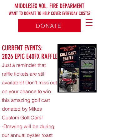
MIDDLESEX VOL. FIRE DEPARMENT
WANT TO DONATE TO HELP COVER EVERYDAY COSTS?
DONATE
CURRENT EVENTS:
2026 EPIC E40FX RAFFLE
Just a reminder that
raffle tickets are still
available! Don’t miss out
on your chance to win
this amazing golf cart
donated by Mikes
Custom Golf Cars!
-Drawing will be during
our annual oyster roast