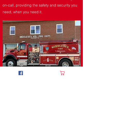
on-call, providing the safety and security you
need, when you need it.