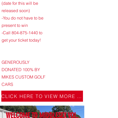
(date for this will be
released soon)
-You do not have to be
present to win
-Call
804-875-1440
to
get your ticket today!
GENEROUSLY
DONATED 100% BY
MIKES CUSTOM GOLF
CARS
CLICK HERE TO VIEW MORE DETAILS
WELCOME TO MIDDLESEX VOL.